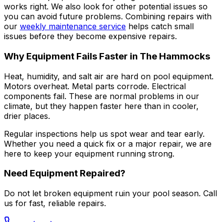
works right. We also look for other potential issues so
you can avoid future problems. Combining repairs with
our
weekly maintenance service
helps catch small
issues before they become expensive repairs.
Why Equipment Fails Faster in The Hammocks
Heat, humidity, and salt air are hard on pool equipment.
Motors overheat. Metal parts corrode. Electrical
components fail. These are normal problems in our
climate, but they happen faster here than in cooler,
drier places.
Regular inspections help us spot wear and tear early.
Whether you need a quick fix or a major repair, we are
here to keep your equipment running strong.
Need Equipment Repaired?
Do not let broken equipment ruin your pool season. Call
us for fast, reliable repairs.