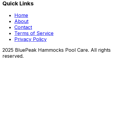
Quick Links
Home
About
Contact
Terms of Service
Privacy Policy
2025 BluePeak Hammocks Pool Care. All rights
reserved.