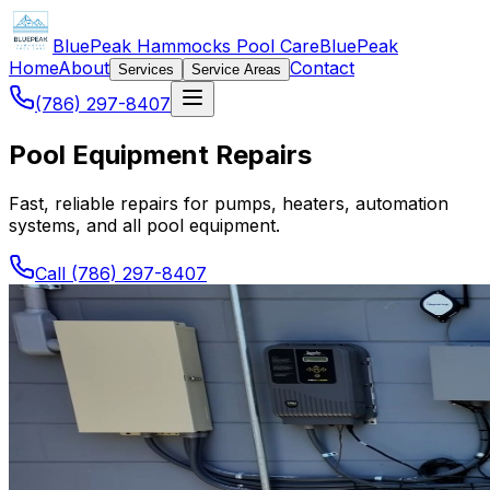
BluePeak Hammocks Pool Care
BluePeak
Home
About
Contact
Services
Service Areas
(786) 297-8407
Pool Equipment Repairs
Fast, reliable repairs for pumps, heaters, automation
systems, and all pool equipment.
Call (786) 297-8407