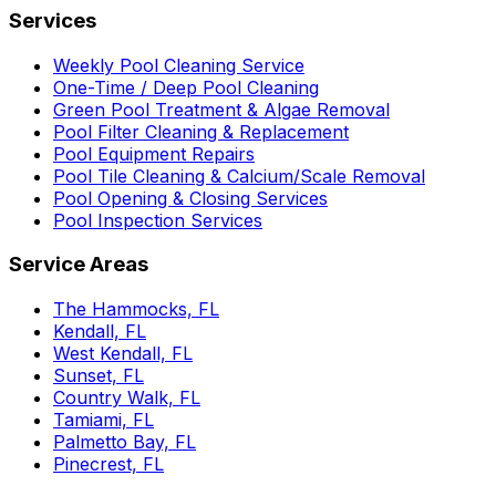
Services
Weekly Pool Cleaning Service
One-Time / Deep Pool Cleaning
Green Pool Treatment & Algae Removal
Pool Filter Cleaning & Replacement
Pool Equipment Repairs
Pool Tile Cleaning & Calcium/Scale Removal
Pool Opening & Closing Services
Pool Inspection Services
Service Areas
The Hammocks, FL
Kendall, FL
West Kendall, FL
Sunset, FL
Country Walk, FL
Tamiami, FL
Palmetto Bay, FL
Pinecrest, FL