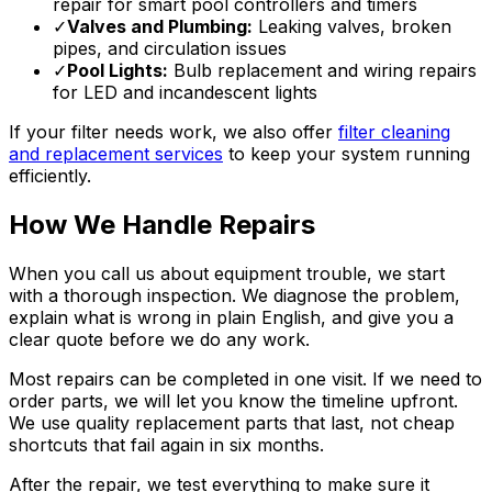
repair for smart pool controllers and timers
✓
Valves and Plumbing:
Leaking valves, broken
pipes, and circulation issues
✓
Pool Lights:
Bulb replacement and wiring repairs
for LED and incandescent lights
If your filter needs work, we also offer
filter cleaning
and replacement services
to keep your system running
efficiently.
How We Handle Repairs
When you call us about equipment trouble, we start
with a thorough inspection. We diagnose the problem,
explain what is wrong in plain English, and give you a
clear quote before we do any work.
Most repairs can be completed in one visit. If we need to
order parts, we will let you know the timeline upfront.
We use quality replacement parts that last, not cheap
shortcuts that fail again in six months.
After the repair, we test everything to make sure it