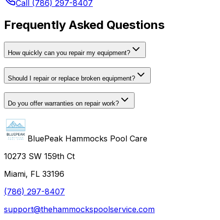
Call (786) 297-8407
Frequently Asked Questions
How quickly can you repair my equipment?
Should I repair or replace broken equipment?
Do you offer warranties on repair work?
BluePeak Hammocks Pool Care
10273 SW 159th Ct
Miami, FL 33196
(786) 297-8407
support@thehammockspoolservice.com