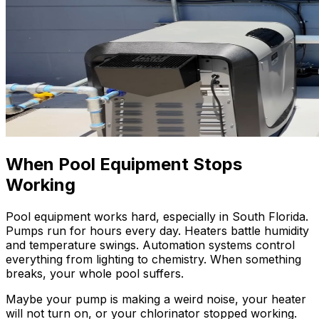
When Pool Equipment Stops
Working
Pool equipment works hard, especially in South Florida.
Pumps run for hours every day. Heaters battle humidity
and temperature swings. Automation systems control
everything from lighting to chemistry. When something
breaks, your whole pool suffers.
Maybe your pump is making a weird noise, your heater
will not turn on, or your chlorinator stopped working.