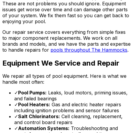
These are not problems you should ignore. Equipment
issues get worse over time and can damage other parts
of your system. We fix them fast so you can get back to
enjoying your pool.
Our repair service covers everything from simple fixes
to major component replacements. We work on all
brands and models, and we have the parts and expertise
to handle repairs for
pools throughout The Hammocks
.
Equipment We Service and Repair
We repair all types of pool equipment. Here is what we
handle most often:
✓
Pool Pumps:
Leaks, loud motors, priming issues,
and failed bearings
✓
Pool Heaters:
Gas and electric heater repairs
including ignition problems and sensor failures
✓
Salt Chlorinators:
Cell cleaning, replacement,
and control board repairs
✓
Automation Systems:
Troubleshooting and