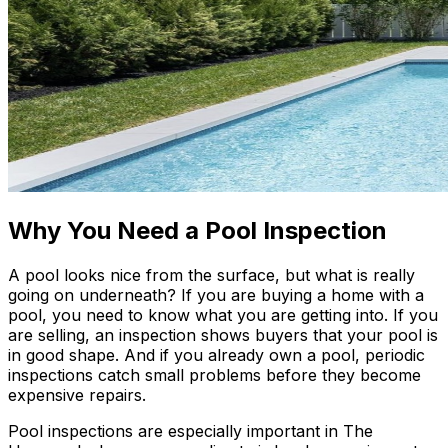
Why You Need a Pool Inspection
A pool looks nice from the surface, but what is really
going on underneath? If you are buying a home with a
pool, you need to know what you are getting into. If you
are selling, an inspection shows buyers that your pool is
in good shape. And if you already own a pool, periodic
inspections catch small problems before they become
expensive repairs.
Pool inspections are especially important in The