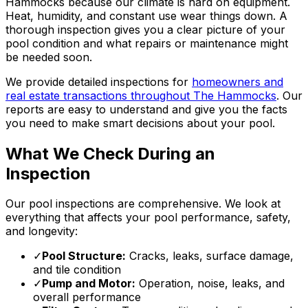
Hammocks because our climate is hard on equipment.
Heat, humidity, and constant use wear things down. A
thorough inspection gives you a clear picture of your
pool condition and what repairs or maintenance might
be needed soon.
We provide detailed inspections for
homeowners and
real estate transactions throughout The Hammocks
. Our
reports are easy to understand and give you the facts
you need to make smart decisions about your pool.
What We Check During an
Inspection
Our pool inspections are comprehensive. We look at
everything that affects your pool performance, safety,
and longevity:
✓
Pool Structure:
Cracks, leaks, surface damage,
and tile condition
✓
Pump and Motor:
Operation, noise, leaks, and
overall performance