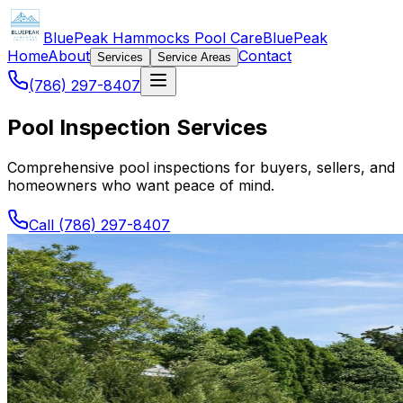
BluePeak Hammocks Pool Care
BluePeak
Home
About
Contact
Services
Service Areas
(786) 297-8407
Pool Inspection Services
Comprehensive pool inspections for buyers, sellers, and
homeowners who want peace of mind.
Call (786) 297-8407