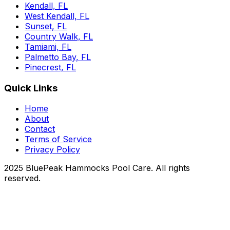
Kendall, FL
West Kendall, FL
Sunset, FL
Country Walk, FL
Tamiami, FL
Palmetto Bay, FL
Pinecrest, FL
Quick Links
Home
About
Contact
Terms of Service
Privacy Policy
2025 BluePeak Hammocks Pool Care. All rights
reserved.