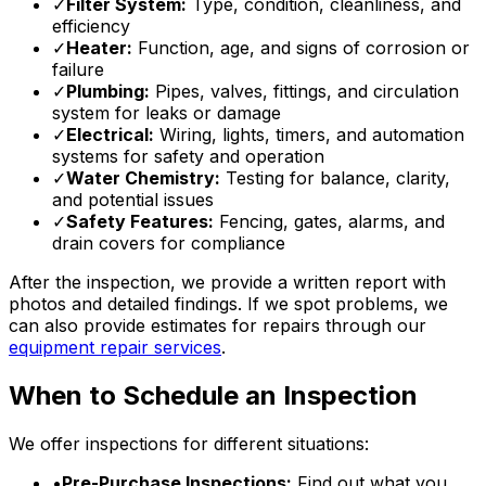
✓
Filter System:
Type, condition, cleanliness, and
efficiency
✓
Heater:
Function, age, and signs of corrosion or
failure
✓
Plumbing:
Pipes, valves, fittings, and circulation
system for leaks or damage
✓
Electrical:
Wiring, lights, timers, and automation
systems for safety and operation
✓
Water Chemistry:
Testing for balance, clarity,
and potential issues
✓
Safety Features:
Fencing, gates, alarms, and
drain covers for compliance
After the inspection, we provide a written report with
photos and detailed findings. If we spot problems, we
can also provide estimates for repairs through our
equipment repair services
.
When to Schedule an Inspection
We offer inspections for different situations:
•
Pre-Purchase Inspections:
Find out what you