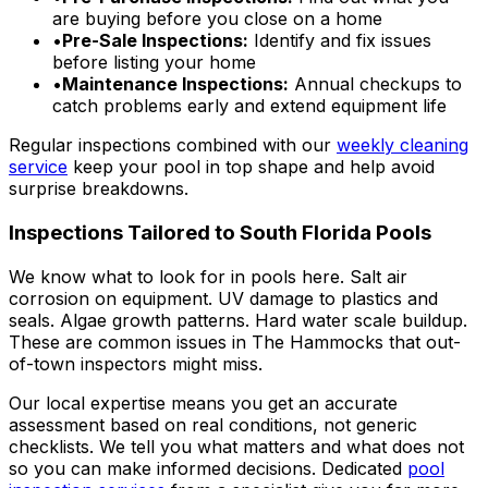
are buying before you close on a home
•
Pre-Sale Inspections:
Identify and fix issues
before listing your home
•
Maintenance Inspections:
Annual checkups to
catch problems early and extend equipment life
Regular inspections combined with our
weekly cleaning
service
keep your pool in top shape and help avoid
surprise breakdowns.
Inspections Tailored to South Florida Pools
We know what to look for in pools here. Salt air
corrosion on equipment. UV damage to plastics and
seals. Algae growth patterns. Hard water scale buildup.
These are common issues in The Hammocks that out-
of-town inspectors might miss.
Our local expertise means you get an accurate
assessment based on real conditions, not generic
checklists. We tell you what matters and what does not
so you can make informed decisions. Dedicated
pool