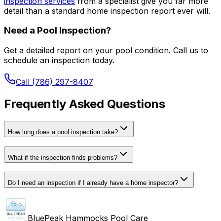
inspection services
from a specialist give you far more
detail than a standard home inspection report ever will.
Need a Pool Inspection?
Get a detailed report on your pool condition. Call us to
schedule an inspection today.
Call (786) 297-8407
Frequently Asked Questions
How long does a pool inspection take?
What if the inspection finds problems?
Do I need an inspection if I already have a home inspector?
BluePeak Hammocks Pool Care