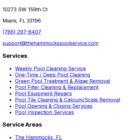
10273 SW 159th Ct
Miami, FL 33196
(786) 297-8407
support@thehammockspoolservice.com
Services
Weekly Pool Cleaning Service
One-Time / Deep Pool Cleaning
Green Pool Treatment & Algae Removal
Pool Filter Cleaning & Replacement
Pool Equipment Repairs
Pool Tile Cleaning & Calcium/Scale Removal
Pool Opening & Closing Services
Pool Inspection Services
Service Areas
The Hammocks, FL